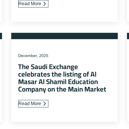
Read More
December, 2025
The Saudi Exchange
celebrates the listing of Al
Masar Al Shamil Education
Company on the Main Market
Read More