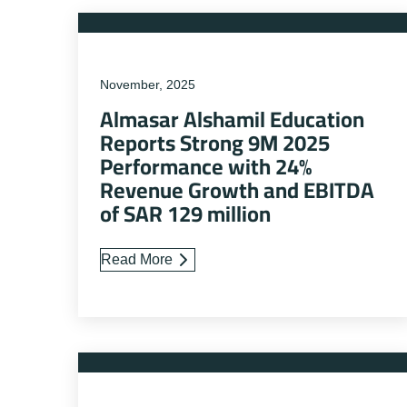
November, 2025
Almasar Alshamil Education
Reports Strong 9M 2025
Performance with 24%
Revenue Growth and EBITDA
of SAR 129 million
Read More