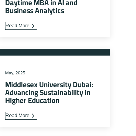
Daytime MBA in AI and
Business Analytics
Read More
May, 2025
Middlesex University Dubai:
Advancing Sustainability in
Higher Education
Read More