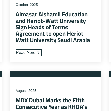
October, 2025
Almasar Alshamil Education
and Heriot-Watt University
Sign Heads of Terms
Agreement to open Heriot-
Watt University Saudi Arabia
Read More
August, 2025
MDX Dubai Marks the Fifth
Consecutive Year as KHDA’s