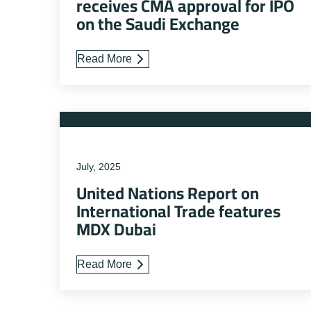
receives CMA approval for IPO
on the Saudi Exchange
Read More
July, 2025
United Nations Report on
International Trade features
MDX Dubai
Read More