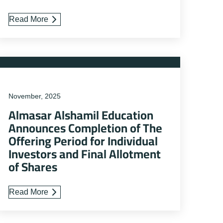
Read More
November, 2025
Almasar Alshamil Education
Announces Completion of The
Offering Period for Individual
Investors and Final Allotment
of Shares
Read More