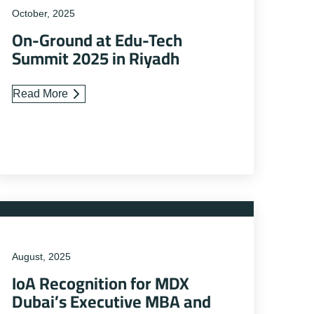
October, 2025
On-Ground at Edu-Tech
Summit 2025 in Riyadh
Read More
August, 2025
IoA Recognition for MDX
Dubai’s Executive MBA and