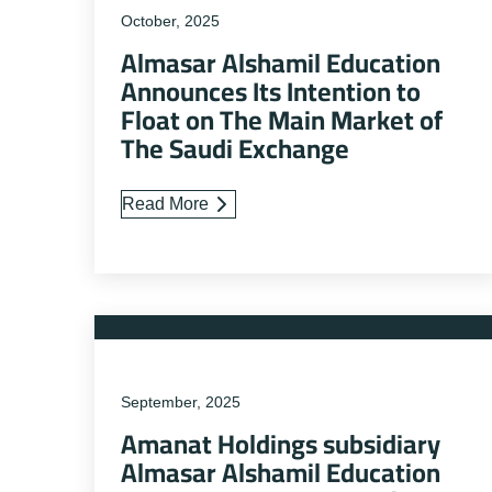
October, 2025
Almasar Alshamil Education
Announces Its Intention to
Float on The Main Market of
The Saudi Exchange
Read More
September, 2025
Amanat Holdings subsidiary
Almasar Alshamil Education