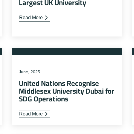
Largest UK University
Read More
June, 2025
United Nations Recognise
Middlesex University Dubai for
SDG Operations
Read More