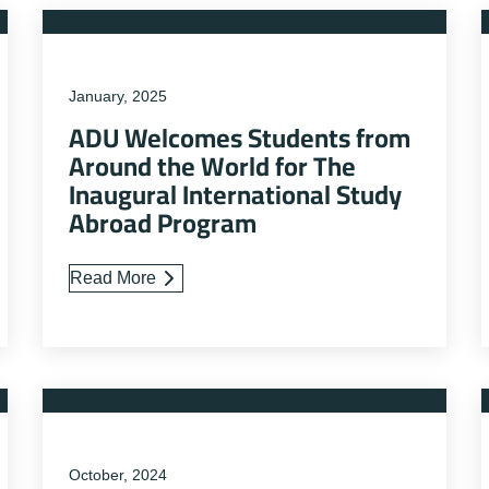
January, 2025
ADU Welcomes Students from
Around the World for The
Inaugural International Study
Abroad Program
Read More
October, 2024