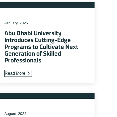
January, 2025
Abu Dhabi University
Introduces Cutting-Edge
Programs to Cultivate Next
Generation of Skilled
Professionals
Read More
August, 2024