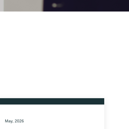
May, 2026