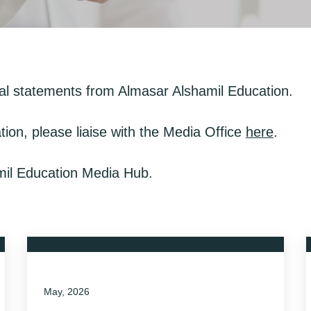
al statements from Almasar Alshamil Education.
tion, please liaise with the Media Office
here
.
amil Education Media Hub.
May, 2026