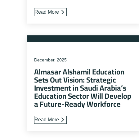
Read More
December, 2025
Almasar Alshamil Education
Sets Out Vision: Strategic
Investment in Saudi Arabia’s
Education Sector Will Develop
a Future-Ready Workforce
Read More