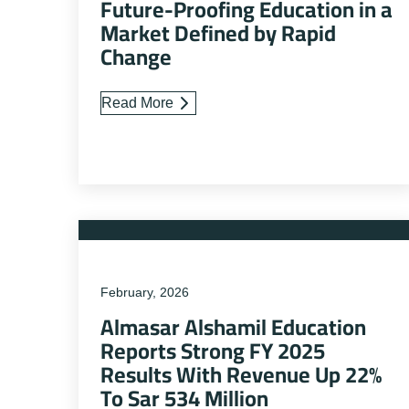
Future-Proofing Education in a
Market Defined by Rapid
Change
Read More
February, 2026
Almasar Alshamil Education
Reports Strong FY 2025
Results With Revenue Up 22%
To Sar 534 Million