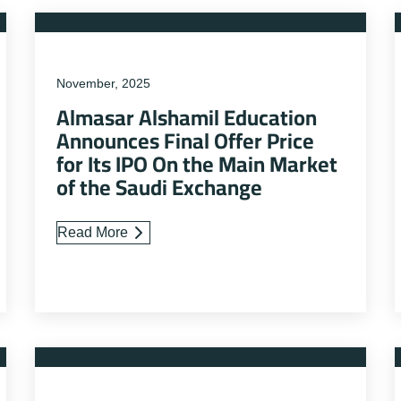
November, 2025
Almasar Alshamil Education
Announces Final Offer Price
for Its IPO On the Main Market
of the Saudi Exchange
Read More