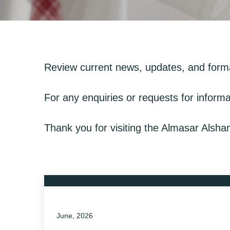
Review current news, updates, and form
For any enquiries or requests for informa
Thank you for visiting the Almasar Alsh
June, 2026