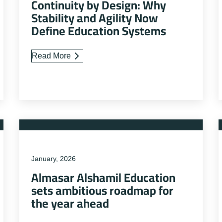
Continuity by Design: Why
Stability and Agility Now
Define Education Systems
Read More
January, 2026
Almasar Alshamil Education
sets ambitious roadmap for
the year ahead