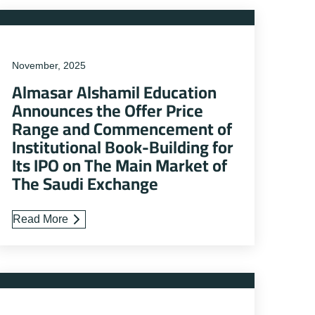
November, 2025
Almasar Alshamil Education
Announces the Offer Price
Range and Commencement of
Institutional Book-Building for
Its IPO on The Main Market of
The Saudi Exchange
Read More