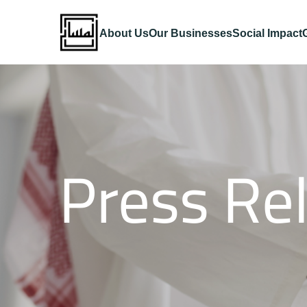
About Us
Our Businesses
Social Impact
Press Re