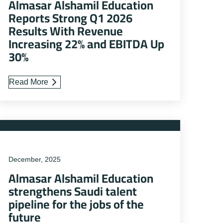
Almasar Alshamil Education
Reports Strong Q1 2026
Results With Revenue
Increasing 22% and EBITDA Up
30%
Read More
December, 2025
Almasar Alshamil Education
strengthens Saudi talent
pipeline for the jobs of the
future