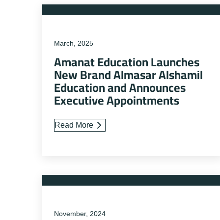
March, 2025
Amanat Education Launches
New Brand Almasar Alshamil
Education and Announces
Executive Appointments
Read More
November, 2024