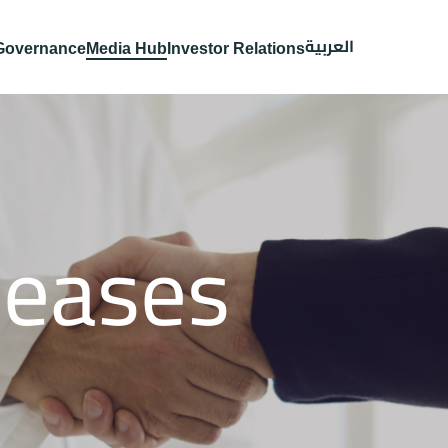
العربية
Governance
Media Hub
Investor Relations
leases