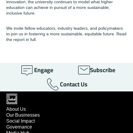
innovation, the university continues to model what higher
education can achieve in pursuit of a more sustainable,
inclusive future.
We invite fellow educators, industry leaders, and policymakers
to join us in fostering a more sustainable, equitable future.
Read
the report in full.
Engage
Subscribe
Contact Us
About Us
Our Businesses
Social Impact
Governance
Media Hub