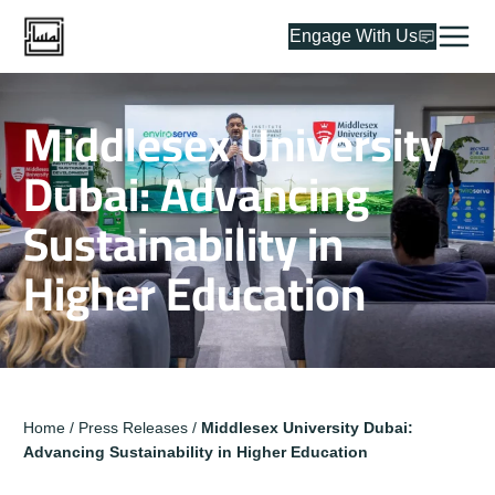
Engage With Us
Middlesex University
Dubai: Advancing
Sustainability in
Higher Education
Home
/
Press Releases
/
Middlesex University Dubai:
Advancing Sustainability in Higher Education