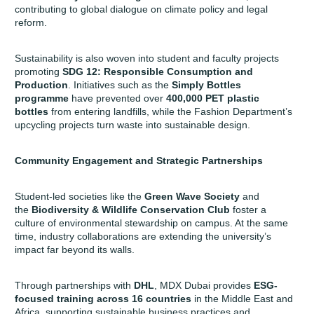
contributing to global dialogue on climate policy and legal
reform.
Sustainability is also woven into student and faculty projects
promoting
SDG 12: Responsible Consumption and
Production
. Initiatives such as the
Simply Bottles
programme
have prevented over
400,000 PET plastic
bottles
from entering landfills, while the Fashion Department’s
upcycling projects turn waste into sustainable design.
Community Engagement and Strategic Partnerships
Student-led societies like the
Green Wave Society
and
the
Biodiversity & Wildlife Conservation Club
foster a
culture of environmental stewardship on campus. At the same
time, industry collaborations are extending the university’s
impact far beyond its walls.
Through partnerships with
DHL
, MDX Dubai provides
ESG-
focused training
across 16 countries
in the Middle East and
Africa, supporting sustainable business practices and