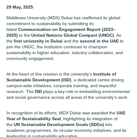
29 May, 2025
Middlesex University (MDX) Dubai has reaffirmed its global
commitment to sustainability by submitting its
latest
Communication on Engagement Report (2023–
2025)
to the
United Nations Global Compact (UNGC)
. As
the
first university in Dubai
and the
second in the UAE
to
join the UNGC, the institution continues to champion
sustainability in higher education, industry collaboration, and
community engagement.
At the heart of this mission is the university’s
Institute of
Sustainable Development (ISD)
,
a dedicated centre driving
campus-wide initiatives, corporate training, and impactful
research. The
ISD
plays a key role in embedding environmental
and social governance across all areas of the university’s work.
In recognition of its efforts, MDX Dubai was awarded the
UAE
Year of Sustainability Seal
, highlighting its integration of
the
UN Sustainable Development Goals (SDGs)
into
academic programmes, its circular economy initiatives, and its
leadership in sustainability education.