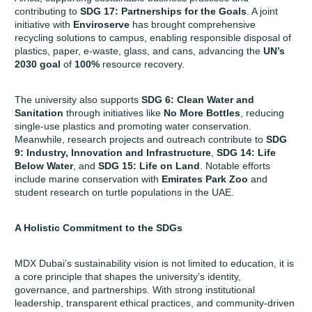
contributing to
SDG 17: Partnerships for the Goals
. A joint
initiative with
Enviroserve
has brought comprehensive
recycling solutions to campus, enabling responsible disposal of
plastics, paper, e-waste, glass, and cans, advancing the
UN’s
2030 goal
of
100%
resource recovery.
The university also supports
SDG 6: Clean Water and
Sanitation
through initiatives like
No More Bottles
, reducing
single-use plastics and promoting water conservation.
Meanwhile, research projects and outreach contribute to
SDG
9: Industry, Innovation and Infrastructure
,
SDG 14: Life
Below Water
, and
SDG 15: Life on Land
. Notable efforts
include marine conservation with
Emirates Park Zoo
and
student research on turtle populations in the UAE.
A Holistic Commitment to the SDGs
MDX Dubai’s sustainability vision is not limited to education, it is
a core principle that shapes the university’s identity,
governance, and partnerships. With strong institutional
leadership, transparent ethical practices, and community-driven