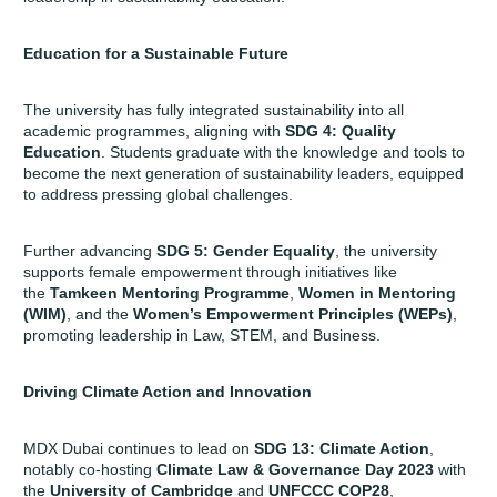
Education for a Sustainable Future
The university has fully integrated sustainability into all
academic programmes, aligning with
SDG 4: Quality
Education
. Students graduate with the knowledge and tools to
become the next generation of sustainability leaders, equipped
to address pressing global challenges.
Further advancing
SDG 5: Gender Equality
, the university
supports female empowerment through initiatives like
the
Tamkeen Mentoring Programme
,
Women in Mentoring
(WIM)
, and the
Women’s Empowerment Principles (WEPs)
,
promoting leadership in Law, STEM, and Business.
Driving Climate Action and Innovation
MDX Dubai continues to lead on
SDG 13: Climate Action
,
notably co-hosting
Climate Law & Governance Day 2023
with
the
University of Cambridge
and
UNFCCC COP28
,