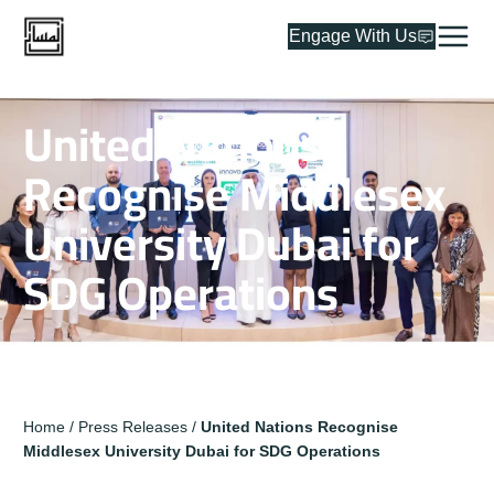
Engage With Us
United Nations
Recognise Middlesex
University Dubai for
SDG Operations
Home
/
Press Releases
/
United Nations Recognise
Middlesex University Dubai for SDG Operations