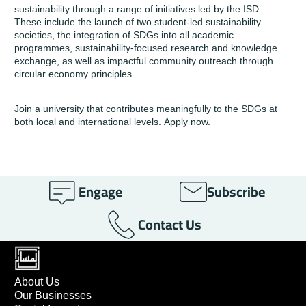
sustainability through a
range of initiatives
led by the
ISD
.
These include the launch of two student-led sustainability
societies, the integration of SDGs into all academic
programmes, sustainability-focused research and knowledge
exchange, as well as impactful community outreach through
circular economy principles.
Join a university that contributes meaningfully to the SDGs at
both local and international levels.
Apply now
.
Engage
Subscribe
Contact Us
About Us
Our Businesses