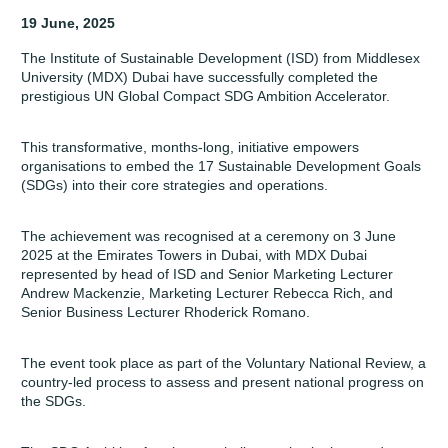
19 June, 2025
The
Institute of Sustainable Development (ISD)
from Middlesex
University (MDX) Dubai have successfully completed the
prestigious UN Global Compact SDG Ambition Accelerator.
This transformative, months-long, initiative empowers
organisations to embed the 17 Sustainable Development Goals
(SDGs) into their core strategies and operations.
The achievement was recognised at a ceremony on 3 June
2025 at the Emirates Towers in Dubai, with MDX Dubai
represented by head of ISD and Senior Marketing Lecturer
Andrew Mackenzie, Marketing Lecturer Rebecca Rich, and
Senior Business Lecturer Rhoderick Romano.
The event took place as part of the Voluntary National Review, a
country-led process to assess and present national progress on
the SDGs.