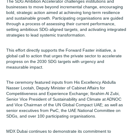
The SDG Ambition Accelerator challenges institutions and
businesses to move beyond incremental change, encouraging
bold, strategic action aimed at achieving long-term resilience
and sustainable growth. Participating organisations are guided
through a process of assessing their current performance,
setting ambitious SDG-aligned targets, and activating integrated
strategies to lead systemic transformation.
This effort directly supports the Forward Faster initiative, a
global call to action that urges the private sector to accelerate
progress on the 2030 SDG targets with urgency and
measurable impact.
The ceremony featured inputs from His Excellency Abdulla
Nasser Lootah, Deputy Minister of Cabinet Affairs for
Competitiveness and Experience Exchange; Ibrahim Al Zubi,
Senior Vice President of Sustainability and Climate at ADNOC
and Vice Chairman of the UN Global Compact UAE; as well as
senior executives from PwC, the UAE National Committee on
SDGs, and over 100 participating organisations.
MDX Dubai continues to demonstrate its commitment to